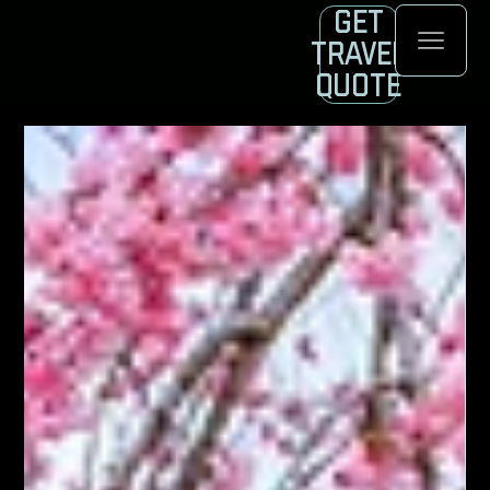
Get
Travel
Quote