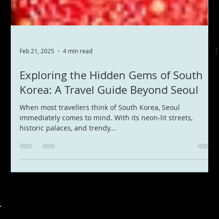
Feb 21, 2025
4 min read
Exploring the Hidden Gems of South
Korea: A Travel Guide Beyond Seoul
When most travellers think of South Korea, Seoul
immediately comes to mind. With its neon-lit streets,
historic palaces, and trendy...