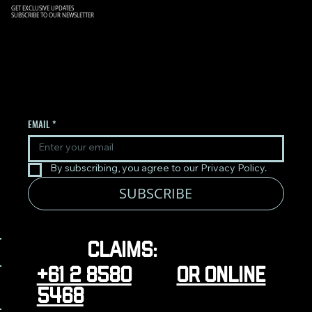
GET EXCLUSIVE UPDATES
SUBSCRIBE TO OUR NEWSLETTER
SIGN UP TO OUR NEWSLETTER
TO RECEIVE THE LATEST
UPDATES.
EMAIL
*
By subscribing, you agree to our Privacy Policy.
SUBSCRIBE
Claims: