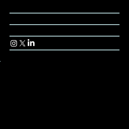
+61 2 8580
or online
5468
CONTACT
TERMS & CONDITIONS
CUSTOMER LIBRARY
© 2024 Koviyo Pty Ltd. All rights reserved.
Koviyo Travel Insurance is administered by
battleface Insurance Services Pty Ltd (ABN 28 650
606 045, AFSL 536280), also operating under the
trading name Robin Assist, and is underwritten by
Pacific International Insurance Pty Ltd (ABN 83
169 311 193). Koviyo Pty Ltd. (ARN 1310536) is