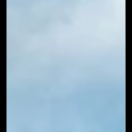
Sep 24, 2024
4 min read
5 Must-See Sights in Queenstown
Nestled on the shores of Lake Wakatipu and surrounded by
the dramatic Southern Alps, Queenstown is a paradise for
adventure seekers and...