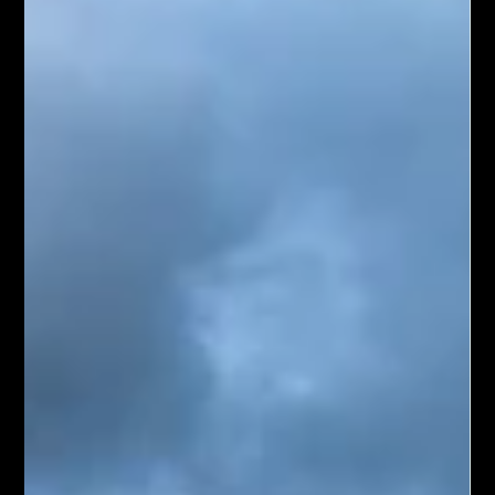
Sep 25, 2024
4 min read
Top 5 Dream Holiday Destinations for
Your Next Escape
There’s nothing quite as exciting as planning a dream
holiday. Whether you’re envisioning relaxing on a tropical
beach, exploring a...