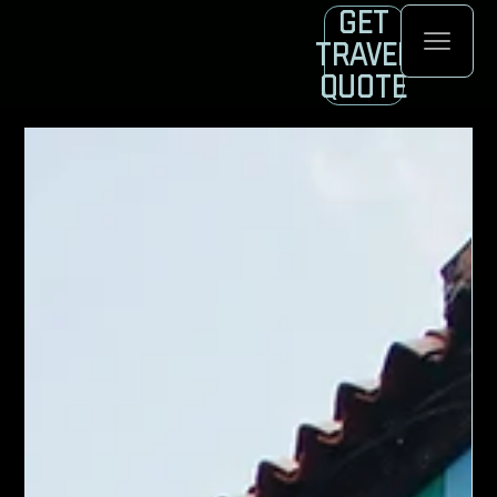
Get
Travel
Quote