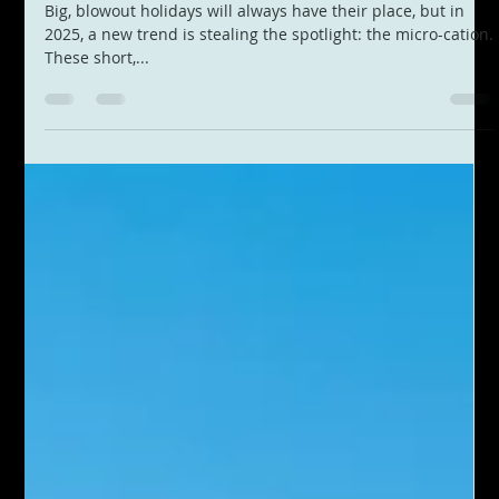
Apr 29, 2025
2 min read
Why 2025 Is the Year of the Micro-
Cation: How to Travel More Often
Without Breaking the Bank
Big, blowout holidays will always have their place, but in
2025, a new trend is stealing the spotlight: the micro-cation.
These short,...