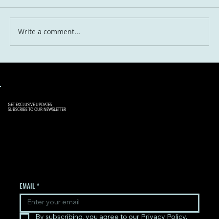
Write a comment...
Travel in 2030: What the Next Five Years
Will Look Like for Globetrotting Aussies
GET EXCLUSIVE UPDATES
SUBSCRIBE TO OUR NEWSLETTER
SIGN UP TO OUR NEWSLETTER
TO RECEIVE THE LATEST
UPDATES.
EMAIL
*
By subscribing, you agree to our Privacy Policy.