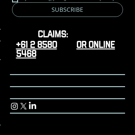
SUBSCRIBE
Claims:
+61 2 8580
or online
5468
CONTACT
TERMS & CONDITIONS
CUSTOMER LIBRARY
© 2024 Koviyo Pty Ltd. All rights reserved.