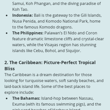
Samui, Koh Phangan, and the diving paradise of 
Koh Tao.
Indonesia:
 Bali is the gateway to the Gili Islands, 
Nusa Penida, and Komodo National Park, home 
to the famous Komodo dragons.
The Philippines: 
Palawan’s El Nido and Coron 
feature dramatic limestone cliffs and crystal-clear 
waters, while the Visayas region has stunning 
islands like Cebu, Bohol, and Siquijor.
2. The Caribbean: Picture-Perfect Tropical 
Bliss
The Caribbean is a dream destination for those 
looking for turquoise waters, soft sandy beaches, and 
laid-back island life. Some of the best places to 
explore include:
The Bahamas:
 Island-hop between Nassau, 
Exuma (with its famous swimming pigs), and the 