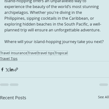
Island-hopping offers an unparalleled way to 
experience the beauty of the world’s most stunning 
archipelagos. Whether you're diving in the 
Philippines, sipping cocktails in the Caribbean, or 
exploring hidden beaches in the South Pacific, a well-
planned trip will ensure an unforgettable adventure.
Where will your island-hopping journey take you next?
Travel Insurance
Travel
travel tips
Tropical
Travel Tips
Recent Posts
See All