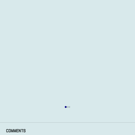
Comments