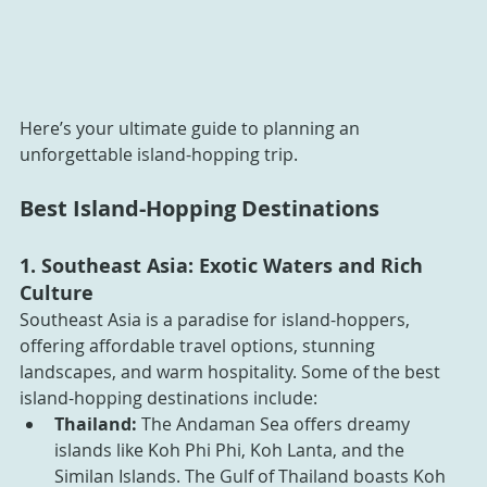
Here’s your ultimate guide to planning an 
unforgettable island-hopping trip.
Best Island-Hopping Destinations
1. Southeast Asia: Exotic Waters and Rich 
Culture
Southeast Asia is a paradise for island-hoppers, 
offering affordable travel options, stunning 
landscapes, and warm hospitality. Some of the best 
island-hopping destinations include:
Thailand:
 The Andaman Sea offers dreamy 
islands like Koh Phi Phi, Koh Lanta, and the 
Similan Islands. The Gulf of Thailand boasts Koh 