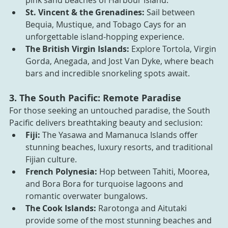
pink sand beaches of Harbour Island.
St. Vincent & the Grenadines:
 Sail between 
Bequia, Mustique, and Tobago Cays for an 
unforgettable island-hopping experience.
The British Virgin Islands:
 Explore Tortola, Virgin 
Gorda, Anegada, and Jost Van Dyke, where beach 
bars and incredible snorkeling spots await.
3. The South Pacific: Remote Paradise
For those seeking an untouched paradise, the South 
Pacific delivers breathtaking beauty and seclusion:
Fiji:
 The Yasawa and Mamanuca Islands offer 
stunning beaches, luxury resorts, and traditional 
Fijian culture.
French Polynesia:
 Hop between Tahiti, Moorea, 
and Bora Bora for turquoise lagoons and 
romantic overwater bungalows.
The Cook Islands:
 Rarotonga and Aitutaki 
provide some of the most stunning beaches and 