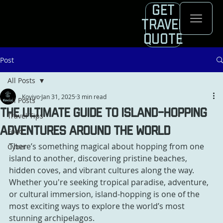
Get
Travel
Quote
Post
All Posts
Koviyo
Jan 31, 2025
3 min read
All Posts
The Ultimate Guide to Island-Hopping
Travel Tips
Adventures Around the World
Food
There’s something magical about hopping from one 
Cyber
island to another, discovering pristine beaches, 
hidden coves, and vibrant cultures along the way. 
Whether you're seeking tropical paradise, adventure, 
or cultural immersion, island-hopping is one of the 
most exciting ways to explore the world’s most 
stunning archipelagos. 