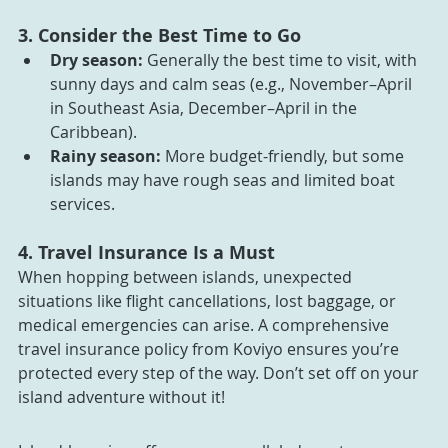
3. Consider the Best Time to Go
Dry season:
 Generally the best time to visit, with 
sunny days and calm seas (e.g., November–April 
in Southeast Asia, December–April in the 
Caribbean).
Rainy season:
 More budget-friendly, but some 
islands may have rough seas and limited boat 
services.
4. Travel Insurance Is a Must
When hopping between islands, unexpected 
situations like flight cancellations, lost baggage, or 
medical emergencies can arise. A comprehensive 
travel insurance policy from Koviyo ensures you’re 
protected every step of the way. Don’t set off on your 
island adventure without it!