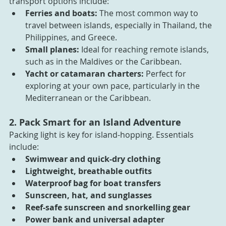
transport options include:
Ferries and boats:
 The most common way to 
travel between islands, especially in Thailand, the 
Philippines, and Greece.
Small planes:
 Ideal for reaching remote islands, 
such as in the Maldives or the Caribbean.
Yacht or catamaran charters: 
Perfect for 
exploring at your own pace, particularly in the 
Mediterranean or the Caribbean.
2. Pack Smart for an Island Adventure
Packing light is key for island-hopping. Essentials 
include:
Swimwear and quick-dry clothing
Lightweight, breathable outfits
Waterproof bag for boat transfers
Sunscreen, hat, and sunglasses
Reef-safe sunscreen and snorkelling gear
Power bank and universal adapter