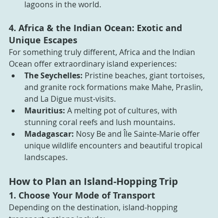
lagoons in the world.
4. Africa & the Indian Ocean: Exotic and 
Unique Escapes
For something truly different, Africa and the Indian 
Ocean offer extraordinary island experiences:
The Seychelles:
 Pristine beaches, giant tortoises, 
and granite rock formations make Mahe, Praslin, 
and La Digue must-visits.
Mauritius:
 A melting pot of cultures, with 
stunning coral reefs and lush mountains.
Madagascar:
 Nosy Be and Île Sainte-Marie offer 
unique wildlife encounters and beautiful tropical 
landscapes.
How to Plan an Island-Hopping Trip
1. Choose Your Mode of Transport
Depending on the destination, island-hopping 