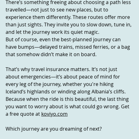
There’s something freeing about choosing a path less 
travelled—not just to see new places, but to 
experience them differently. These routes offer more 
than just sights. They invite you to slow down, tune in, 
and let the journey work its quiet magic.
But of course, even the best-planned journey can 
have bumps—delayed trains, missed ferries, or a bag 
that somehow didn’t make it on board.
That’s why travel insurance matters. It’s not just 
about emergencies—it’s about peace of mind for 
every leg of the journey, whether you're hiking 
Iceland’s highlands or winding along Albania’s cliffs.
Because when the ride is this beautiful, the last thing 
you want to worry about is what could go wrong. Get 
a free quote at 
koviyo.com
Which journey are you dreaming of next?