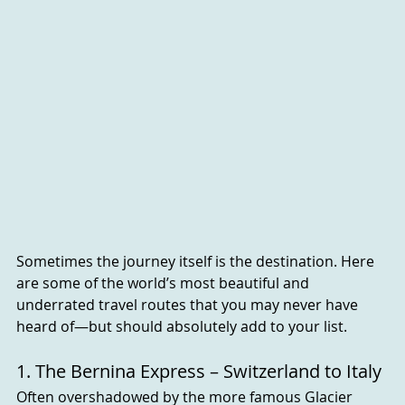
Sometimes the journey itself is the destination. Here 
are some of the world’s most beautiful and 
underrated travel routes that you may never have 
heard of—but should absolutely add to your list.
1. The Bernina Express – Switzerland to Italy
Often overshadowed by the more famous Glacier 