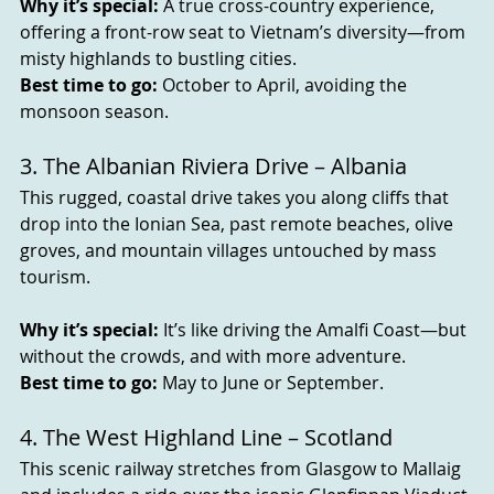
Why it’s special:
 A true cross-country experience, 
offering a front-row seat to Vietnam’s diversity—from 
misty highlands to bustling cities.
Best time to go:
 October to April, avoiding the 
monsoon season.
3. The Albanian Riviera Drive – Albania
This rugged, coastal drive takes you along cliffs that 
drop into the Ionian Sea, past remote beaches, olive 
groves, and mountain villages untouched by mass 
tourism.
Why it’s special:
 It’s like driving the Amalfi Coast—but 
without the crowds, and with more adventure.
Best time to go:
 May to June or September.
4. The West Highland Line – Scotland
This scenic railway stretches from Glasgow to Mallaig 