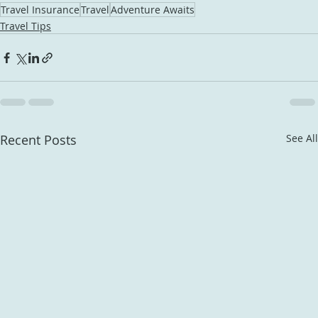
Travel Insurance
Travel
Adventure Awaits
Travel Tips
Recent Posts
See All