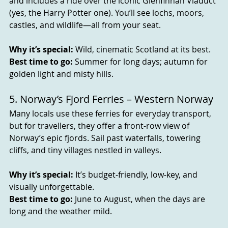
and includes a ride over the iconic Glenfinnan Viaduct 
(yes, the Harry Potter one). You’ll see lochs, moors, 
castles, and wildlife—all from your seat.
Why it’s special:
 Wild, cinematic Scotland at its best.
Best time to go:
 Summer for long days; autumn for 
golden light and misty hills.
5. Norway’s Fjord Ferries – Western Norway
Many locals use these ferries for everyday transport, 
but for travellers, they offer a front-row view of 
Norway’s epic fjords. Sail past waterfalls, towering 
cliffs, and tiny villages nestled in valleys.
Why it’s special:
 It’s budget-friendly, low-key, and 
visually unforgettable.
Best time to go:
 June to August, when the days are 
long and the weather mild.