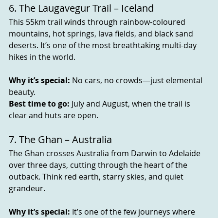
6. The Laugavegur Trail – Iceland
This 55km trail winds through rainbow-coloured 
mountains, hot springs, lava fields, and black sand 
deserts. It’s one of the most breathtaking multi-day 
hikes in the world.
Why it’s special:
 No cars, no crowds—just elemental 
beauty.
Best time to go:
 July and August, when the trail is 
clear and huts are open.
7. The Ghan – Australia
The Ghan crosses Australia from Darwin to Adelaide 
over three days, cutting through the heart of the 
outback. Think red earth, starry skies, and quiet 
grandeur.
Why it’s special:
 It’s one of the few journeys where 