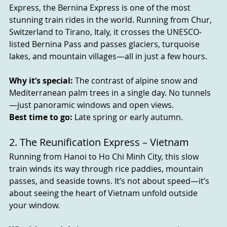
Express, the Bernina Express is one of the most 
stunning train rides in the world. Running from Chur, 
Switzerland to Tirano, Italy, it crosses the UNESCO-
listed Bernina Pass and passes glaciers, turquoise 
lakes, and mountain villages—all in just a few hours.
Why it’s special:
 The contrast of alpine snow and 
Mediterranean palm trees in a single day. No tunnels
—just panoramic windows and open views.
Best time to go:
 Late spring or early autumn.
2. The Reunification Express – Vietnam
Running from Hanoi to Ho Chi Minh City, this slow 
train winds its way through rice paddies, mountain 
passes, and seaside towns. It’s not about speed—it’s 
about seeing the heart of Vietnam unfold outside 
your window.