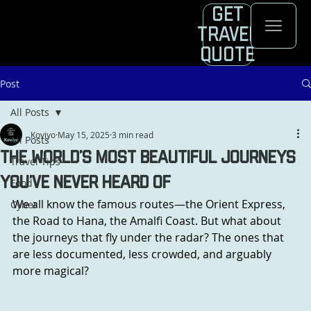
Get
Travel
Quote
Post
All Posts
Koviyo
May 15, 2025
3 min read
All Posts
The World’s Most Beautiful Journeys
Travel Tips
You’ve Never Heard Of
Food
We all know the famous routes—the Orient Express, 
Cyber
the Road to Hana, the Amalfi Coast. But what about 
the journeys that fly under the radar? The ones that 
are less documented, less crowded, and arguably 
more magical?