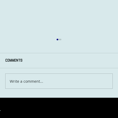
Comments
Write a comment...
Travel in 2030: What the Next Five Years
Will Look Like for Globetrotting Aussies