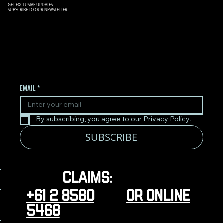
GET EXCLUSIVE UPDATES
SUBSCRIBE TO OUR NEWSLETTER
SIGN UP TO OUR NEWSLETTER
TO RECEIVE THE LATEST
UPDATES.
EMAIL
*
By subscribing, you agree to our Privacy Policy.
SUBSCRIBE
Claims:
+61 2 8580
or online
5468