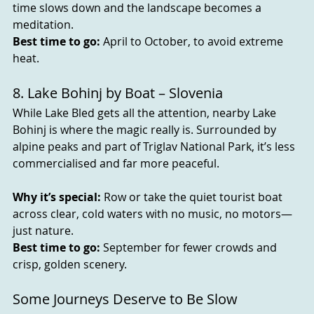
time slows down and the landscape becomes a 
meditation.
Best time to go:
 April to October, to avoid extreme 
heat.
8. Lake Bohinj by Boat – Slovenia
While Lake Bled gets all the attention, nearby Lake 
Bohinj is where the magic really is. Surrounded by 
alpine peaks and part of Triglav National Park, it’s less 
commercialised and far more peaceful.
Why it’s special:
 Row or take the quiet tourist boat 
across clear, cold waters with no music, no motors—
just nature.
Best time to go:
 September for fewer crowds and 
crisp, golden scenery.
Some Journeys Deserve to Be Slow