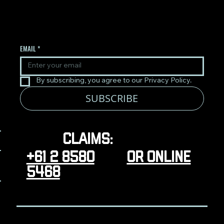
UPDATES.
EMAIL
*
By subscribing, you agree to our Privacy Policy.
SUBSCRIBE
Claims:
+61 2 8580
or online
5468
CONTACT
TERMS & CONDITIONS