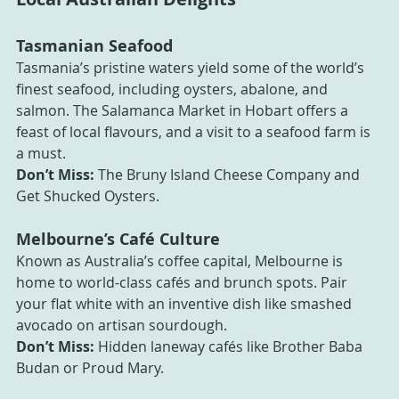
Tasmanian Seafood
Tasmania’s pristine waters yield some of the world’s 
finest seafood, including oysters, abalone, and 
salmon. The Salamanca Market in Hobart offers a 
feast of local flavours, and a visit to a seafood farm is 
a must.
Don’t Miss:
 The Bruny Island Cheese Company and 
Get Shucked Oysters.
Melbourne’s Café Culture
Known as Australia’s coffee capital, Melbourne is 
home to world-class cafés and brunch spots. Pair 
your flat white with an inventive dish like smashed 
avocado on artisan sourdough.
Don’t Miss:
 Hidden laneway cafés like Brother Baba 
Budan or Proud Mary.