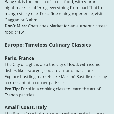
Bangkok is the mecca of street food, with vibrant 
night markets offering everything from pad Thai to 
mango sticky rice. For a fine dining experience, visit 
Gaggan or Nahm.
Don’t Miss:
 Chatuchak Market for an authentic street 
food crawl.
Europe: Timeless Culinary Classics
Paris, France
The City of Light is also the city of food, with iconic 
dishes like escargot, coq au vin, and macarons. 
Explore bustling markets like Marché Bastille or enjoy 
a croissant at a corner patisserie.
Pro Tip:
 Enrol in a cooking class to learn the art of 
French pastries.
Amalfi Coast, Italy
The Amalfi Coast offers simple yet exquisite flavours, 