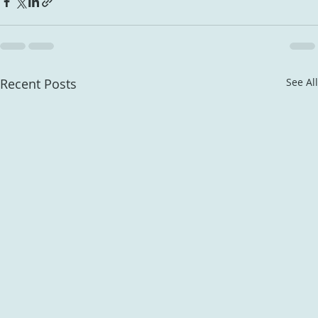
Recent Posts
See All