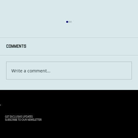
Comments
Write a comment...
Lost in Translation: Hilarious Travel
Misunderstandings and How to Avoid
Them
GET EXCLUSIVE UPDATES
SUBSCRIBE TO OUR NEWSLETTER
SIGN UP TO OUR NEWSLETTER
TO RECEIVE THE LATEST