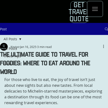
Get
Travel
Quote
Post
All Posts
Koviyo
Jan 16, 2025
3 min read
All Posts
The Ultimate Guide to Travel for
Travel Tips
Foodies: Where to Eat Around the
Food
Cyber
World
For those who live to eat, the joy of travel isn’t just 
about new sights but also new tastes. From local 
delicacies to Michelin-starred masterpieces, exploring 
a destination through its food can be one of the most 
rewarding travel experiences. 