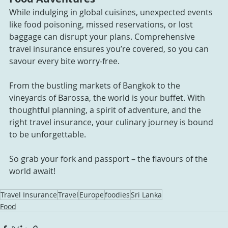
While indulging in global cuisines, unexpected events 
like food poisoning, missed reservations, or lost 
baggage can disrupt your plans. Comprehensive 
travel insurance ensures you’re covered, so you can 
savour every bite worry-free.
From the bustling markets of Bangkok to the 
vineyards of Barossa, the world is your buffet. With 
thoughtful planning, a spirit of adventure, and the 
right travel insurance, your culinary journey is bound 
to be unforgettable. 
So grab your fork and passport – the flavours of the 
world await!
Travel Insurance
Travel
Europe
foodies
Sri Lanka
Food