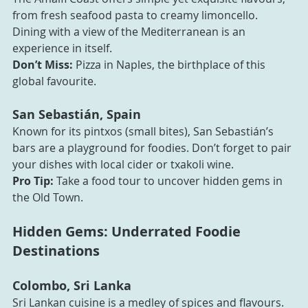
from fresh seafood pasta to creamy limoncello. 
Dining with a view of the Mediterranean is an 
experience in itself.
Don’t Miss:
 Pizza in Naples, the birthplace of this 
global favourite.
San Sebastián, Spain
Known for its pintxos (small bites), San Sebastián’s 
bars are a playground for foodies. Don’t forget to pair 
your dishes with local cider or txakoli wine.
Pro Tip:
 Take a food tour to uncover hidden gems in 
the Old Town.
Hidden Gems: Underrated Foodie 
Destinations
Colombo, Sri Lanka
Sri Lankan cuisine is a medley of spices and flavours. 