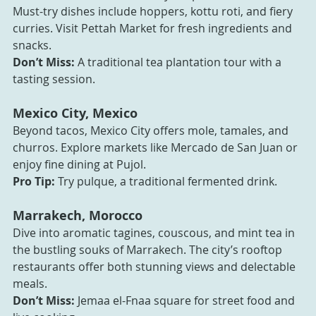
Must-try dishes include hoppers, kottu roti, and fiery 
curries. Visit Pettah Market for fresh ingredients and 
snacks.
Don’t Miss:
 A traditional tea plantation tour with a 
tasting session.
Mexico City, Mexico
Beyond tacos, Mexico City offers mole, tamales, and 
churros. Explore markets like Mercado de San Juan or 
enjoy fine dining at Pujol.
Pro Tip:
 Try pulque, a traditional fermented drink.
Marrakech, Morocco
Dive into aromatic tagines, couscous, and mint tea in 
the bustling souks of Marrakech. The city’s rooftop 
restaurants offer both stunning views and delectable 
meals.
Don’t Miss:
 Jemaa el-Fnaa square for street food and 