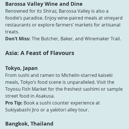
Barossa Valley Wine and Dine
Renowned for its Shiraz, Barossa Valley is also a 
foodie’s paradise. Enjoy wine-paired meals at vineyard 
restaurants or explore farmers’ markets for artisanal 
treats.
Don’t Miss:
 The Butcher, Baker, and Winemaker Trail.
Asia: A Feast of Flavours
Tokyo, Japan
From sushi and ramen to Michelin-starred kaiseki 
meals, Tokyo’s food scene is unparalleled. Visit the 
Toyosu Fish Market for the freshest sashimi or sample 
street food in Asakusa.
Pro Tip:
 Book a sushi counter experience at 
Sukiyabashi Jiro or a yakitori alley tour.
Bangkok, Thailand