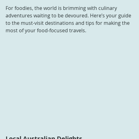
For foodies, the world is brimming with culinary 
adventures waiting to be devoured. Here’s your guide 
to the must-visit destinations and tips for making the 
most of your food-focused travels.
Local Australian Delights