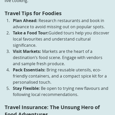
live cooking.
Travel Tips for Foodies
Plan Ahead:
 Research restaurants and book in 
advance to avoid missing out on popular spots.
Take a Food Tour:
Guided tours help you discover 
local favourites and understand cultural 
significance.
Visit Markets:
 Markets are the heart of a 
destination’s food scene. Engage with vendors 
and sample fresh produce.
Pack Essentials:
 Bring reusable utensils, eco-
friendly containers, and a compact spice kit for a 
personalised touch.
Stay Flexible:
 Be open to trying new flavours and 
following local recommendations.
Travel Insurance: The Unsung Hero of 
Food Adventures